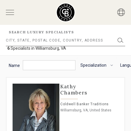
SEARCH LUXURY SPECIALISTS
6
Specialists in Williamsburg, VA
6
Specialists
The
To
in
following
navigate
Specialization
Lang
Williamsburg,
Name
VA
filter
the
options
horizontal
will
search
Kathy
helps
filter,
Chambers
you
use
to
the
Coldwell Banker Traditions
refine
arrow
Williamsburg, VA, United States
results.
keys.
'For
For
Sale'
VoiceOver
and
on