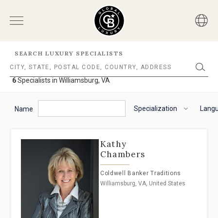
SEARCH LUXURY SPECIALISTS
6
Specialists in Williamsburg, VA
6
Specialists
The
To
in
following
navigate
Specialization
Lang
Williamsburg,
Name
VA
filter
the
options
horizontal
will
search
Kathy
helps
filter,
Chambers
you
use
to
the
Coldwell Banker Traditions
refine
arrow
Williamsburg, VA, United States
results.
keys.
'For
For
Sale'
VoiceOver
and
on