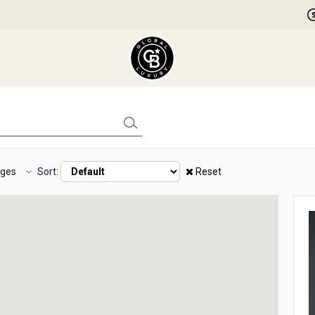
ages
Sort:
Reset